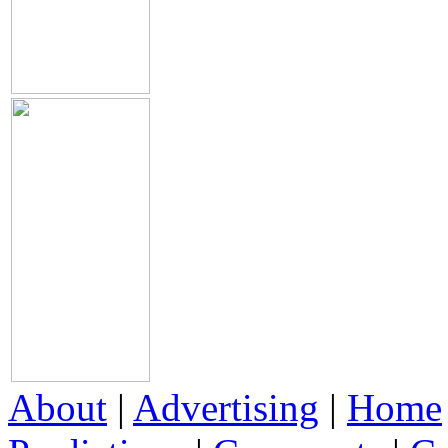
About
|
Advertising
|
Home