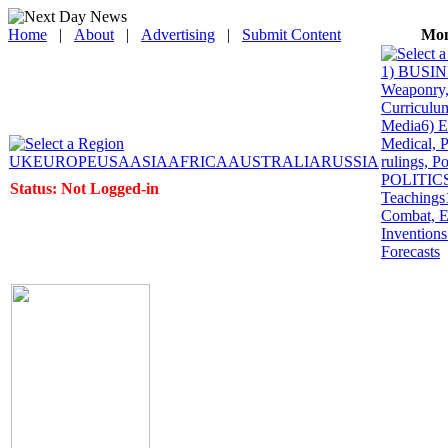
Home
|
About
|
Advertising
|
Submit Content
Mon
1) BUSINE
Weaponry, 
Curriculum
Media
6) 
Medical, P
UK
EUROPE
USA
ASIA
AFRICA
AUSTRALIA
RUSSIA
rulings, P
POLITICS: 
Status: Not Logged-in
Teachings
Combat, E
Inventions
Forecasts