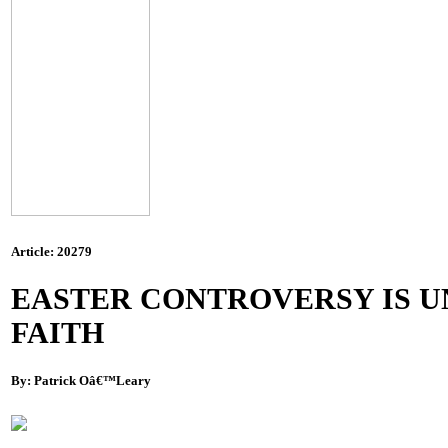
Article: 20279
EASTER CONTROVERSY IS U
FAITH
By: Patrick Oâ€™Leary