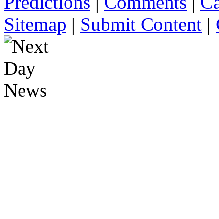
Predictions
|
Comments
|
Ca
Sitemap
|
Submit Content
|