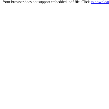
Your browser does not support embedded .pdf file. Click
to download