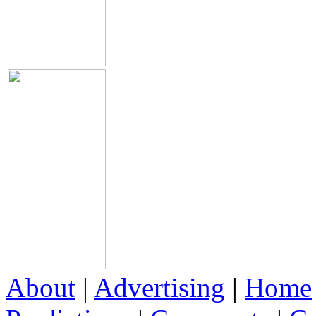
About
|
Advertising
|
Home