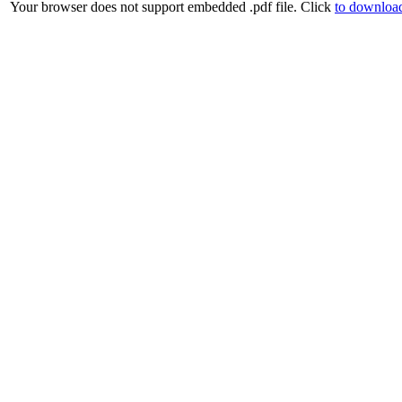
Your browser does not support embedded .pdf file. Click
to download