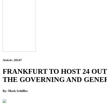
Article: 20247
FRANKFURT TO HOST 24 OUT O
THE GOVERNING AND GENER
By: Mark Schiffler