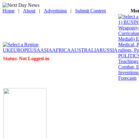
Home
|
About
|
Advertising
|
Submit Content
Mon
1) BUSINE
Weaponry, 
Curriculum
Media
6) 
Medical, P
UK
EUROPE
USA
ASIA
AFRICA
AUSTRALIA
RUSSIA
rulings, P
POLITICS: 
Status: Not Logged-in
Teachings
Combat, E
Inventions
Forecasts