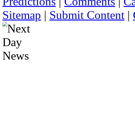
Predictions
|
Comments
|
Ca
Sitemap
|
Submit Content
|