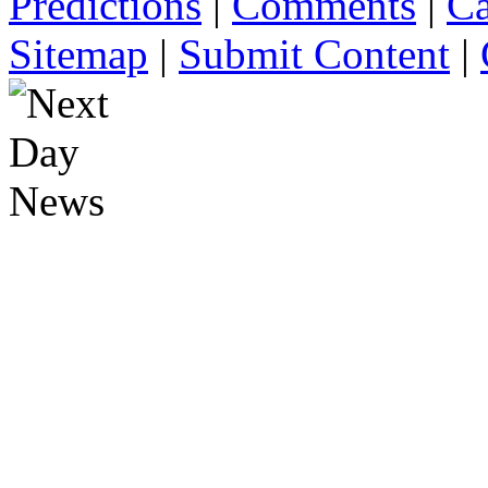
Predictions
|
Comments
|
Ca
Sitemap
|
Submit Content
|