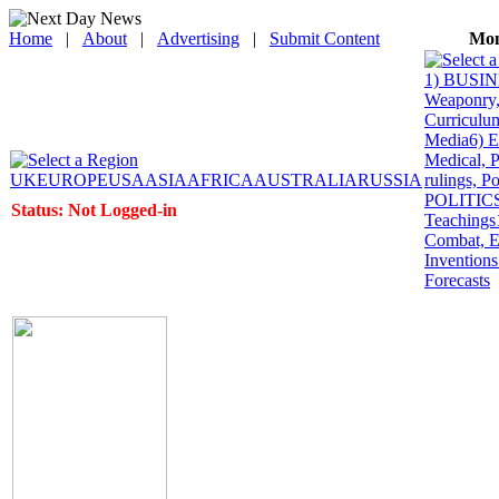
Home
|
About
|
Advertising
|
Submit Content
Mon
1) BUSINE
Weaponry, 
Curriculum
Media
6) 
Medical, P
UK
EUROPE
USA
ASIA
AFRICA
AUSTRALIA
RUSSIA
rulings, P
POLITICS: 
Status: Not Logged-in
Teachings
Combat, E
Inventions
Forecasts