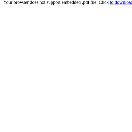
Your browser does not support embedded .pdf file. Click
to download