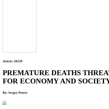
Article: 20229
PREMATURE DEATHS THREA
FOR ECONOMY AND SOCIET
By: Sergey Petrov