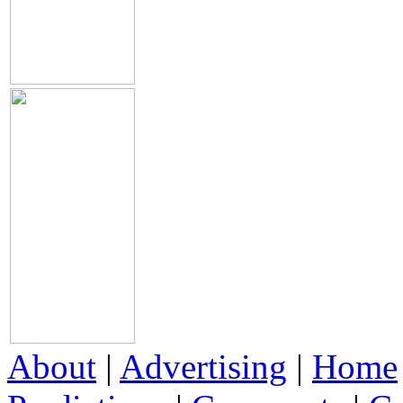
About
|
Advertising
|
Home