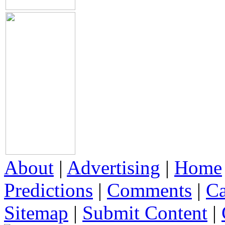
About
|
Advertising
|
Home
Predictions
|
Comments
|
Ca
Sitemap
|
Submit Content
|