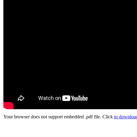
Your browser does not support embedded .pdf file. Click
to download