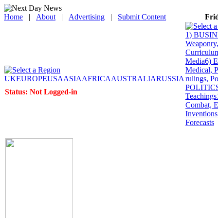
Home
|
About
|
Advertising
|
Submit Content
Fri
1) BUSINE
Weaponry, 
Curriculum
Media
6) 
Medical, P
UK
EUROPE
USA
ASIA
AFRICA
AUSTRALIA
RUSSIA
rulings, P
POLITICS: 
Status: Not Logged-in
Teachings
Combat, E
Inventions
Forecasts