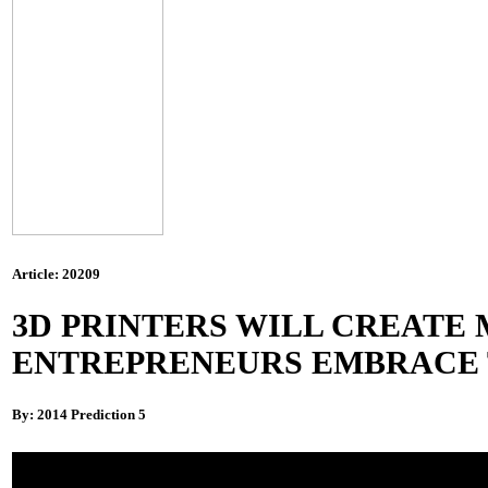
Article: 20209
3D PRINTERS WILL CREATE 
ENTREPRENEURS EMBRACE T
By: 2014 Prediction 5