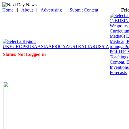
Home
|
About
|
Advertising
|
Submit Content
Fri
1) BUSINE
Weaponry, 
Curriculum
Media
6) 
Medical, P
UK
EUROPE
USA
ASIA
AFRICA
AUSTRALIA
RUSSIA
rulings, P
POLITICS: 
Status: Not Logged-in
Teachings
Combat, E
Inventions
Forecasts