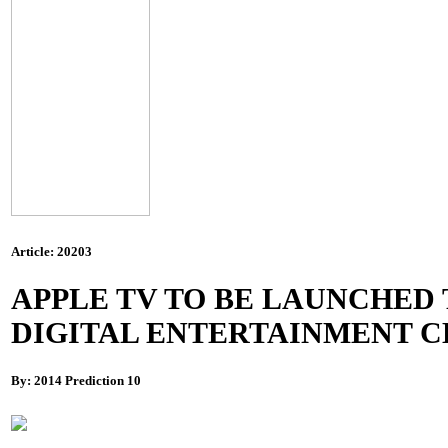
Article: 20203
APPLE TV TO BE LAUNCHED 
DIGITAL ENTERTAINMENT 
By: 2014 Prediction 10