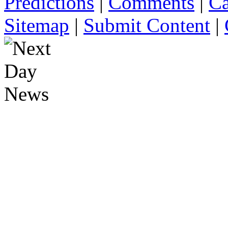
Predictions
|
Comments
|
Ca
Sitemap
|
Submit Content
|