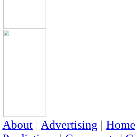
About
|
Advertising
|
Home