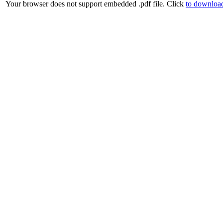
Your browser does not support embedded .pdf file. Click
to download