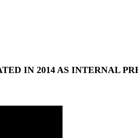
TED IN 2014 AS INTERNAL P