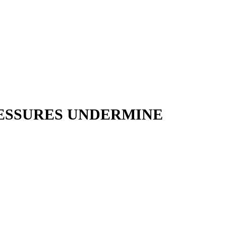
RESSURES UNDERMINE