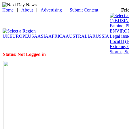
Home
|
About
|
Advertising
|
Submit Content
Fri
1) BUSINE
Famine, P
ENVIRONME
UK
EUROPE
USA
ASIA
AFRICA
AUSTRALIA
RUSSIA
Legal issu
Local
11) 
Extreme, 
Storms, So
Status: Not Logged-in