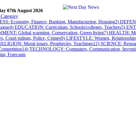
day 07th August 2026
SS: Economy, Finance, Banking, Manufacturing, Housing
2) DEFENSE
lague
4) EDUCATION: Curriculum, Schools/colleges, Teachers
5) ENT
NT: Global warming, Conservation, Green living
7) HEALTH: Medi
es, Court rulings, Police, Crimes
9) LIFESTYLE: Women, Relationships
RELIGION: Moral issues, Prophecies, Teachings
12) SCIENCE: Researc
Competition
14) TECHNOLOGY: Computers, Communication, Inventi
lar, Forecasts