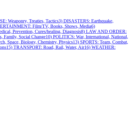
: Weaponry, Treaties, Tactics
3) DISASTERS: Earthquake,
ERTAINMENT: Film/TV, Books, Shows, Media
6)
cal, Prevention, Cures/healing, Diagnosis
8) LAW AND ORDER:
, Family, Social Change
10) POLITICS: War, International, National,
h, Space, Biology, Chemistry, Physics
13) SPORTS: Team, Combat,
ons
15) TRANSPORT: Road, Rail, Water, Air
16) WEATHER: