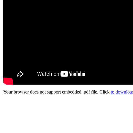
Your browser does not support embedded .pdf file. Click
to download