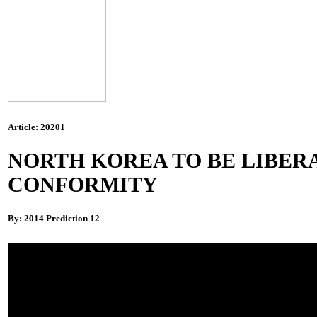
Article: 20201
NORTH KOREA TO BE LIBERA
CONFORMITY
By: 2014 Prediction 12